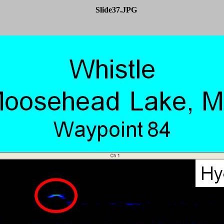
Slide37.JPG