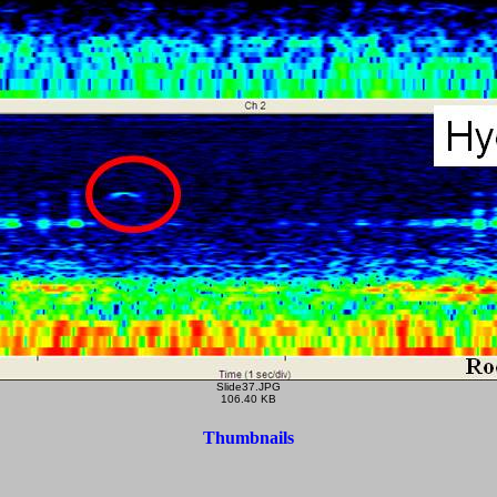
Slide37.JPG
106.40 KB
Thumbnails