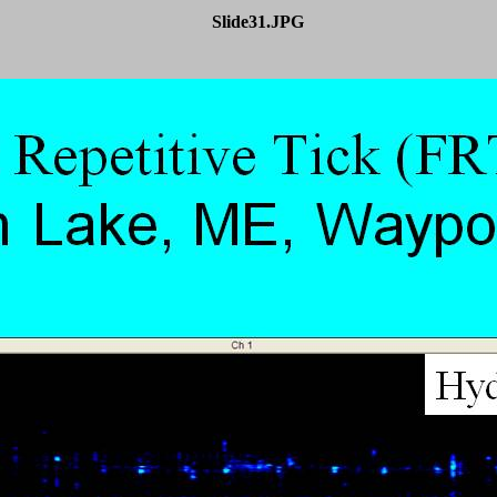
Slide31.JPG