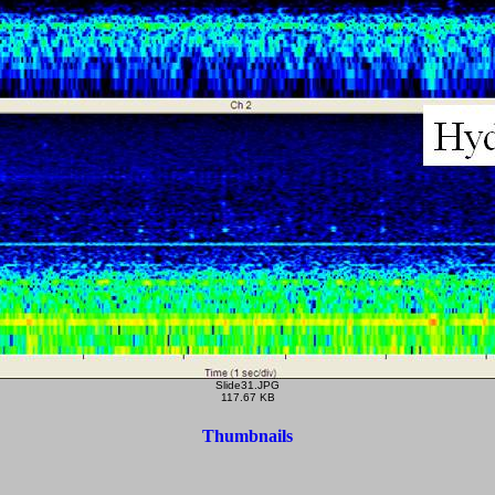
Slide31.JPG
117.67 KB
Thumbnails