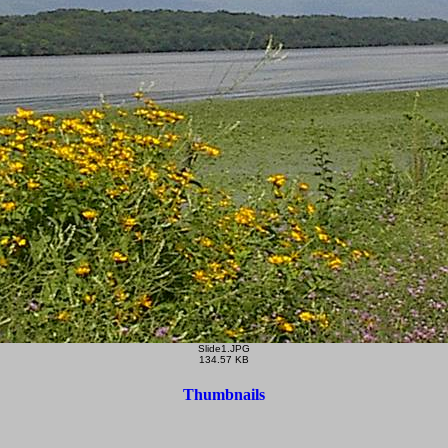
Slide1.JPG
134.57 KB
Thumbnails