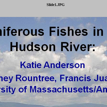
Slide1.JPG